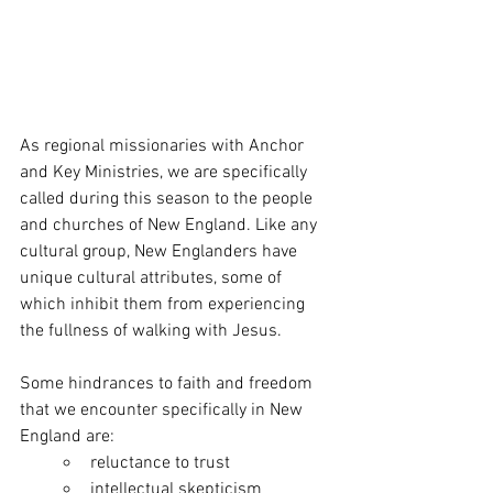
As regional missionaries with Anchor 
and Key Ministries, we are specifically 
called during this season to the people 
and churches of New England. Like any 
cultural group, New Englanders have 
unique cultural attributes, some of 
which inhibit them from experiencing 
the fullness of walking with Jesus.
Some hindrances to faith and freedom 
that we encounter specifically in New 
England are: 
reluctance to trust
intellectual skepticism 