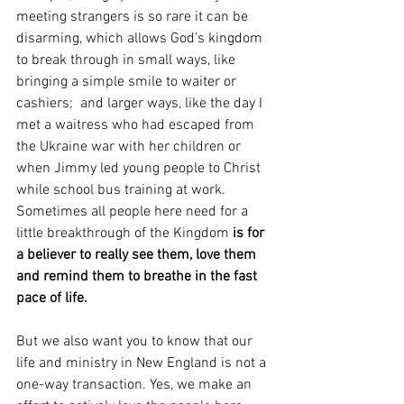
meeting strangers is so rare it can be 
disarming, which allows God’s kingdom 
to break through in small ways, like 
bringing a simple smile to waiter or 
cashiers;  and larger ways, like the day I 
met a waitress who had escaped from 
the Ukraine war with her children or 
when Jimmy led young people to Christ 
while school bus training at work. 
Sometimes all people here need for a 
little breakthrough of the Kingdom 
is for 
a believer to really see them, love them 
and remind them to breathe in the fast 
pace of life.
But we also want you to know that our 
life and ministry in New England is not a 
one-way transaction. Yes, we make an 