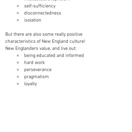
self-sufficiency
disconnectedness 
isolation 
But there are also some really positive 
characteristics of New England culture! 
New Englanders value, and live out: 
being educated and informed
hard work
perseverance
pragmatism
loyalty 