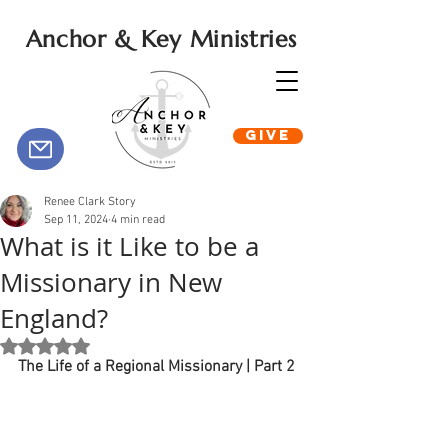
Anchor & Key Ministries
GIVE
Renee Clark Story
Sep 11, 2024
4 min read
What is it Like to be a
Missionary in New
England?
Rated NaN out of 5 stars.
The Life of a Regional Missionary | Part 2