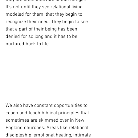
It’s not until they see relational living 
modeled for them, that they begin to 
recognize their need. They begin to see 
that a part of their being has been 
denied for so long and it has to be 
nurtured back to life. 
We also have constant opportunities to 
coach and teach biblical principles that 
sometimes are skimmed over in New 
England churches. Areas like relational 
discipleship, emotional healing, intimate 