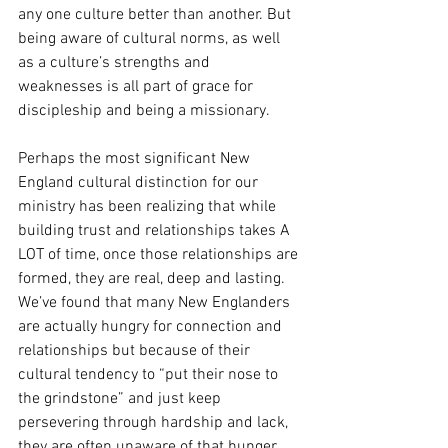
any one culture better than another. But 
being aware of cultural norms, as well 
as a culture’s strengths and 
weaknesses is all part of grace for 
discipleship and being a missionary. 
Perhaps the most significant New 
England cultural distinction for our 
ministry has been realizing that while 
building trust and relationships takes A 
LOT of time, once those relationships are 
formed, they are real, deep and lasting. 
We’ve found that many New Englanders 
are actually hungry for connection and 
relationships but because of their 
cultural tendency to “put their nose to 
the grindstone” and just keep 
persevering through hardship and lack, 
they are often unaware of that hunger. 