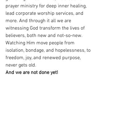
prayer ministry for deep inner healing, 
lead corporate worship services, and 
more. And through it all we are 
witnessing God transform the lives of 
believers, both new and not-so-new. 
Watching Him move people from 
isolation, bondage, and hopelessness, to 
freedom, joy, and renewed purpose, 
never gets old. 
And we are not done yet! 