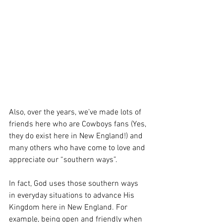
Also, over the years, we’ve made lots of 
friends here who are Cowboys fans (Yes, 
they do exist here in New England!) and 
many others who have come to love and 
appreciate our “southern ways”.  
In fact, God uses those southern ways  
in everyday situations to advance His 
Kingdom here in New England. For 
example, being open and friendly when 