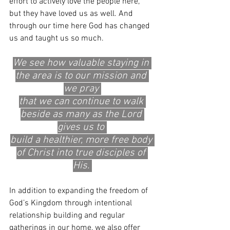
effort to actively love the people here, 
but they have loved us as well. And 
through our time here God has changed 
us and taught us so much. 
We see how valuable staying in 
the area is to our mission and 
we pray 
that we can continue to walk 
beside as many as the Lord 
gives us to 
build a healthier, more free body 
of Christ into true disciples of 
His. 
In addition to expanding the freedom of 
God’s Kingdom through intentional 
relationship building and regular 
gatherings in our home, we also offer 