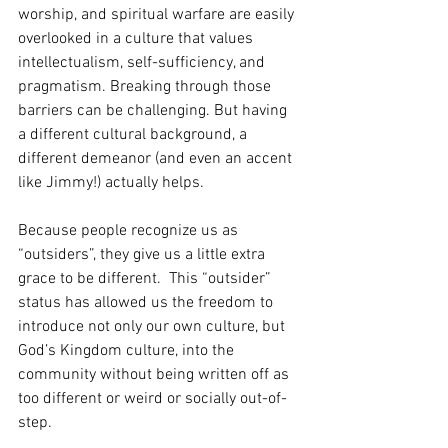
worship, and spiritual warfare are easily 
overlooked in a culture that values 
intellectualism, self-sufficiency, and 
pragmatism. Breaking through those 
barriers can be challenging. But having 
a different cultural background, a 
different demeanor (and even an accent 
like Jimmy!) actually helps.
Because people recognize us as 
“outsiders”, they give us a little extra 
grace to be different.  This “outsider” 
status has allowed us the freedom to 
introduce not only our own culture, but 
God’s Kingdom culture, into the 
community without being written off as 
too different or weird or socially out-of-
step. 