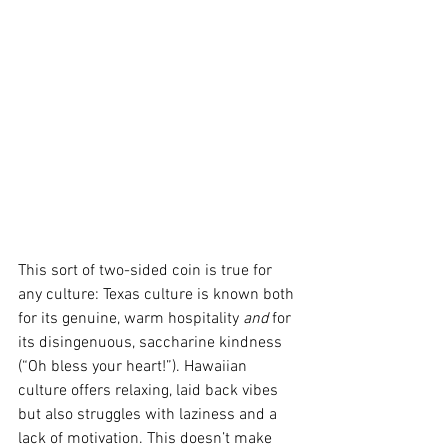
This sort of two-sided coin is true for 
any culture: Texas culture is known both 
for its genuine, warm hospitality 
and
 for 
its disingenuous, saccharine kindness 
(“Oh bless your heart!”). Hawaiian 
culture offers relaxing, laid back vibes 
but also struggles with laziness and a 
lack of motivation. This doesn’t make 