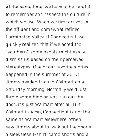
At the same time, we have to be careful 
to remember and respect the culture in 
which we live. When we first arrived in 
the affluent and somewhat refined 
Farmington Valley of Connecticut, we 
quickly realized that if we acted too 
“southern,” some people might easily 
dismiss us based on their perceived 
stereotypes. One of our favorite stories 
happened in the summer of 2017: 
Jimmy needed to go to Walmart on a 
Saturday morning. Normally we’d just 
throw something on and run out the 
door…it’s just Walmart after all. But 
Walmart in Avon, Connecticut is not the 
same as Walmart elsewhere! When I 
saw Jimmy about to walk out the door in 
a sleeveless t-shirt, camo shorts and a 