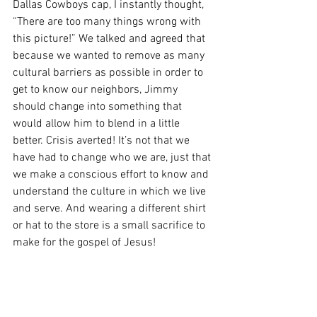
Dallas Cowboys cap, I instantly thought, 
“There are too many things wrong with 
this picture!” We talked and agreed that 
because we wanted to remove as many 
cultural barriers as possible in order to 
get to know our neighbors, Jimmy 
should change into something that 
would allow him to blend in a little 
better. Crisis averted! It’s not that we 
have had to change who we are, just that 
we make a conscious effort to know and 
understand the culture in which we live 
and serve. And wearing a different shirt 
or hat to the store is a small sacrifice to 
make for the gospel of Jesus!