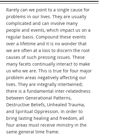
month. Each meeting is a slightly 
Rarely can we point to a single cause for
different experience with different 
problems in our lives. They are usually
people, stories, and sometimes 
complicated and can involve many
teaching but all are focused on the 
One in whom we find true freedom, 
people and events, which impact us on a
Jesus. 

regular basis. Compound these events
over a lifetime and it is no wonder that
The Freedom Connect model is 
we are often at a loss to discern the root
established and reproducible while 
causes of such pressing issues. These
being flexible enough for a facilitator 
many facets continually interact to make
to customize it for each group’s needs.
us who we are. This is true for four major
problem areas negatively affecting our
lives. They are integrally intertwined;
there is a fundamental inter-relatedness
between Generational Patterns,
Destructive Beliefs, Unhealed Trauma,
and Spiritual Oppression. In order to
bring lasting healing and freedom, all
four areas must receive ministry in the
same general time frame.