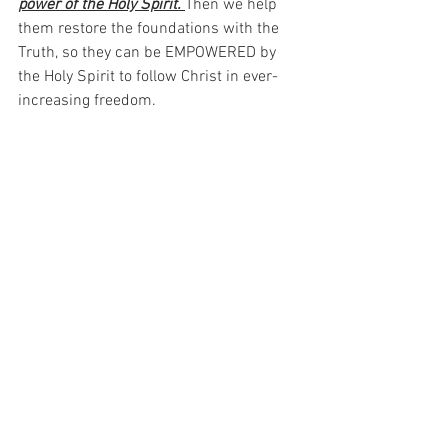
power of the Holy Spirit. 
Then we help 
them restore the foundations with the 
Truth, so they can be EMPOWERED by 
the Holy Spirit to follow Christ in ever-
increasing freedom.