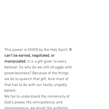
This power is GIVEN by the Holy Spirit. 
It 
can’t be earned, negotiated, or 
manipulated.
 It is a gift given to every 
believer. So why do we still struggle with 
powerlessness? Because of the things 
we do to quench that gift. And most of 
that has to do with our faulty, ungodly 
beliefs.
We fail to understand the immensity of 
God’s power, His omnipotence, and 
omnipresence, we doubt the authority 