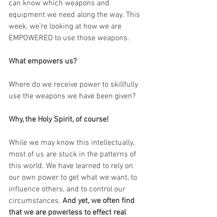
can know which weapons and 
equipment we need along the way. This 
week, we’re looking at how we are 
EMPOWERED to use those weapons.
What empowers us?
Where do we receive power to skillfully 
use the weapons we have been given?
Why, the Holy Spirit, of course!
While we may know this intellectually, 
most of us are stuck in the patterns of 
this world. We have learned to rely on 
our own power to get what we want, to 
influence others, and to control our 
circumstances. 
And yet, we often find 
that we are powerless to effect real 