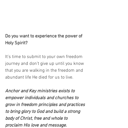
Do you want to experience the power of 
Holy Spirit?
It’s time to submit to your own freedom 
journey and don’t give up until you know 
that you are walking in the freedom and 
abundant life He died for us to live.
Anchor and Key ministries exists to 
empower individuals and churches to 
grow in freedom principles and practices 
to bring glory to God and build a strong 
body of Christ, free and whole to 
proclaim His love and message. 