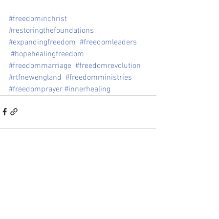
#freedominchrist
#restoringthefoundations
#expandingfreedom
#freedomleaders
#hopehealingfreedom
#freedommarriage
#freedomrevolution
#rtfnewengland
#freedomministries
#freedomprayer
#innerhealing
See All
Recent Posts