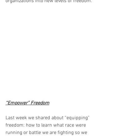
organizations into new levels of freedom.
“Empower” Freedom
Last week we shared about “equipping” 
freedom: how to learn what race were 
running or battle we are fighting so we 