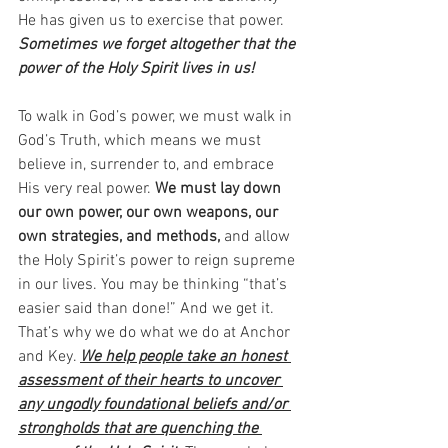
He has given us to exercise that power. 
Sometimes we forget altogether that the 
power of the Holy Spirit lives in us!
To walk in God’s power, we must walk in 
God’s Truth, which means we must 
believe in, surrender to, and embrace 
His very real power. 
We must lay down 
our own power, our own weapons, our 
own strategies, and methods,
 and allow 
the Holy Spirit’s power to reign supreme 
in our lives. You may be thinking “that’s 
easier said than done!” And we get it. 
That’s why we do what we do at Anchor 
and Key. 
We help people take an honest 
assessment of their hearts to uncover 
any ungodly foundational beliefs and/or 
strongholds that are quenching the 