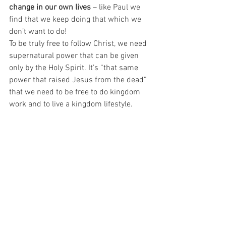
change in our own lives 
– like Paul we 
find that we keep doing that which we 
don’t want to do!
To be truly free to follow Christ, we need 
supernatural power that can be given 
only by the Holy Spirit. It’s “that same 
power that raised Jesus from the dead” 
that we need to be free to do kingdom 
work and to live a kingdom lifestyle.