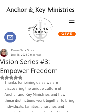
Anchor & Key Ministries
GIVE
Renee Clark Story
Dec 28, 2023
2 min read
Vision Series #3:
Empower Freedom
Rated NaN out of 5 stars.
Thanks for joining us as we are 
discovering the unique culture of 
Anchor and Key Ministries and how 
these distinctions work together to bring 
individuals, families, churches and 