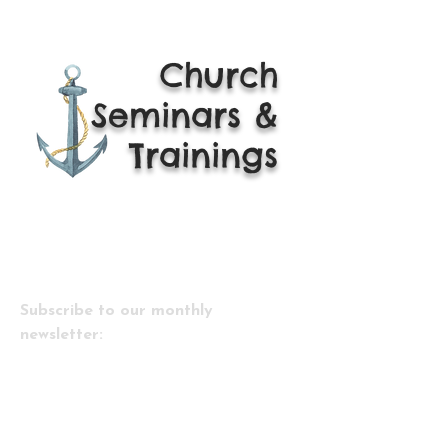
Church
Seminars &
Trainings
Subscribe to our monthly
newsletter:
Email