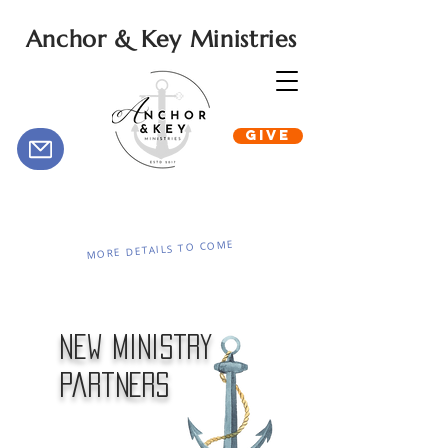
Anchor & Key Ministries
GIVE
MORE DETAILS TO COME
New Ministry
Partners