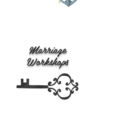
Marriage
Workshops